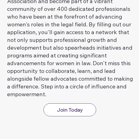
Association and become part of a vibrant
community of over 400 dedicated professionals
who have been at the forefront of advancing
women's roles in the legal field. By filling out our
application, you'll gain access to a network that
not only supports professional growth and
development but also spearheads initiatives and
programs aimed at creating significant
advancements for women in law. Don't miss this
opportunity to collaborate, learn, and lead
alongside fellow advocates committed to making
a difference. Step into a circle of influence and
empowerment.
Join Today