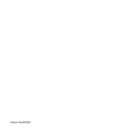
About the BWBA