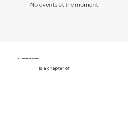
No events at the moment
Brooklyn Women’s Bar Association
is a chapter of: