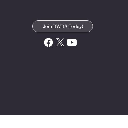
BROOKLYN WOMEN'S
BAR ASSOCIATION
Join BWBA Today!