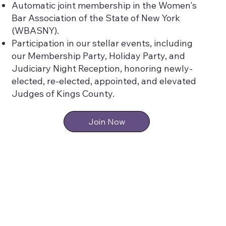
Automatic joint membership in the Women's
Bar Association of the State of New York
(WBASNY).
Participation in our stellar events, including
our Membership Party, Holiday Party, and
Judiciary Night Reception, honoring newly-
elected, re-elected, appointed, and elevated
Judges of Kings County.
Join Now