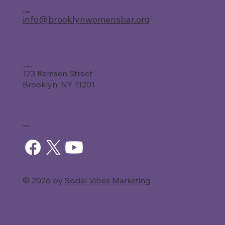
Contact
info@brooklynwomensbar.org
Location
123 Remsen Street
Brooklyn, NY 11201
Follow
© 2026 by
Social Vibes Marketing