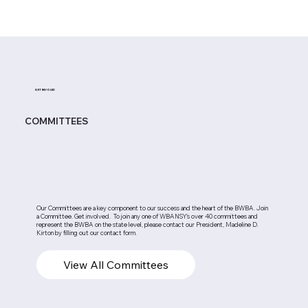
GET INVOLED
COMMITTEES
Our Committees are a key component to our success and the heart of the BWBA. Join
a Committee. Get involved. To join any one of WBANSY's over 40 committees and
represent the BWBA on the state level, please contact our President, Madeline D.
Kirton by filling out our contact form.
View All Committees