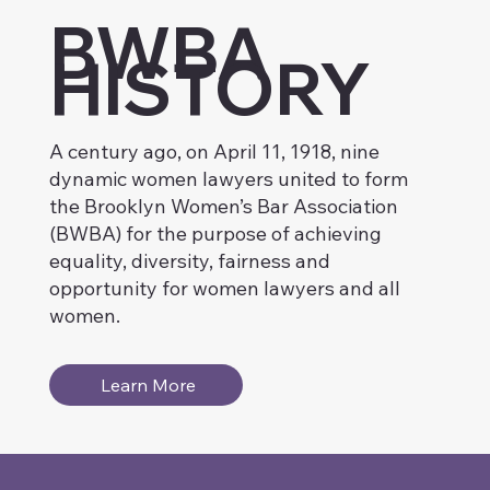
BWBA
HISTORY
A century ago, on April 11, 1918, nine
dynamic women lawyers united to form
the Brooklyn Women’s Bar Association
(BWBA) for the purpose of achieving
equality, diversity, fairness and
opportunity for women lawyers and all
women.
Learn More