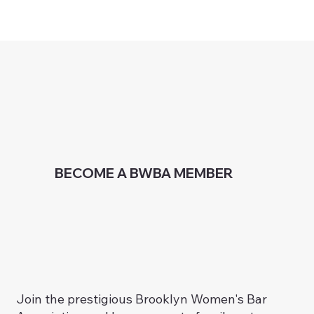
BECOME A BWBA MEMBER
Join the prestigious Brooklyn Women's Bar