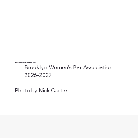
President Karlyne Fequiere
Brooklyn Women’s Bar Association
2026-2027
Photo by Nick Carter