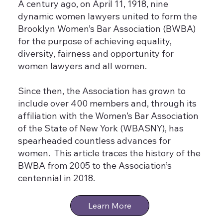
A century ago, on April 11, 1918, nine
dynamic women lawyers united to form the
Brooklyn Women’s Bar Association (BWBA)
for the purpose of achieving equality,
diversity, fairness and opportunity for
women lawyers and all women.
Since then, the Association has grown to
include over 400 members and, through its
affiliation with the Women’s Bar Association
of the State of New York (WBASNY), has
spearheaded countless advances for
women. This article traces the history of the
BWBA from 2005 to the Association’s
centennial in 2018.
Learn More