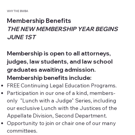
WHY THE BWBA
Membership Benefits
THE NEW MEMBERSHIP YEAR BEGINS
JUNE 1ST
Membership is open to all attorneys,
judges, law students, and law school
graduates awaiting admission.
Membership benefits include:
FREE Continuing Legal Education Programs.
Participation in our one of a kind, members-
only "Lunch with a Judge" Series, including
our exclusive Lunch with the Justices of the
Appellate Division, Second Department.
Opportunity to join or chair one of our many
committees.