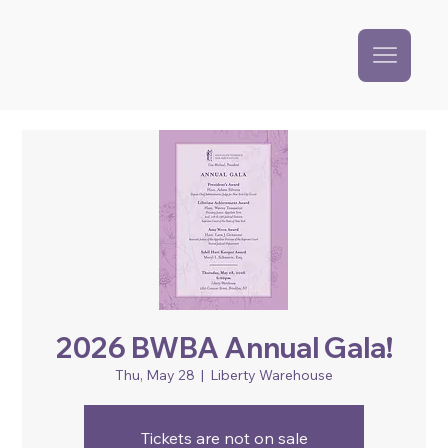
2026 BWBA Annual Gala!
Thu, May 28
  |  
Liberty Warehouse
Tickets are not on sale