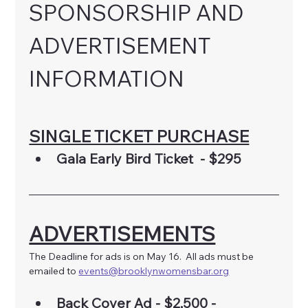
SPONSORSHIP AND 
ADVERTISEMENT 
INFORMATION
SINGLE TICKET PURCHASE
Gala Early Bird Ticket  - $295
ADVERTISEMENTS
The Deadline for ads is on May 16.  All ads must be 
emailed to 
events@brooklynwomensbar.org
Back Cover Ad - $2,500 - 