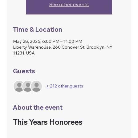
See other events
Time & Location
May 28, 2026, 6:00 PM – 11:00 PM
Liberty Warehouse, 260 Conover St, Brooklyn, NY
11231, USA
Guests
+ 212 other guests
About the event
This Years Honorees