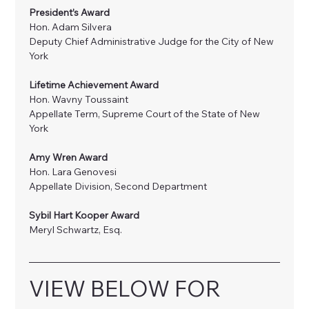
President’s Award
Hon. Adam Silvera
Deputy Chief Administrative Judge for the City of New 
York
Lifetime Achievement Award
Hon. Wavny Toussaint
Appellate Term, Supreme Court of the State of New 
York
Amy Wren Award 
Hon. Lara Genovesi
Appellate Division, Second Department 
Sybil Hart Kooper Award
Meryl Schwartz, Esq.
VIEW BELOW FOR 