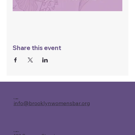
Share this event
Contact
info@brooklynwomensbar.org
Location