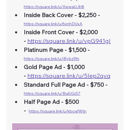
https://square.link/u/XwwaUJh8
Inside Back Cover - $2,250 - 
https://square.link/u/6xnhDUxA
Inside Front Cover - $2,000 
-
https://square.link/u/vpG941gI
Platinum Page - $1,500 - 
https://square.link/u/jBybz9hj
Gold Page Ad -
$1,000 
-
https://square.link/u/5Iep2qvq
Standard Full Page Ad - $750 - 
https://square.link/u/BulUGiS7
Half Page Ad - $500 
-
https://square.link/u/kboafWtn