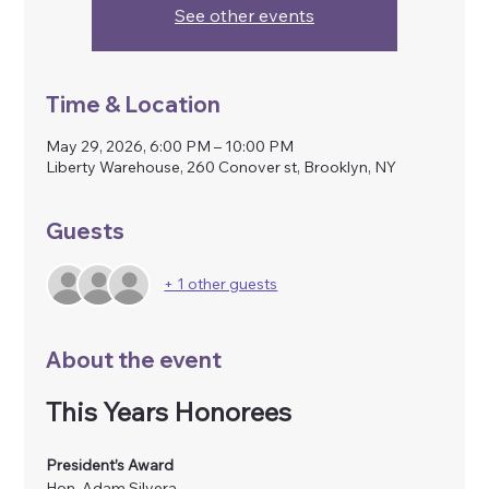
See other events
Time & Location
May 29, 2026, 6:00 PM – 10:00 PM
Liberty Warehouse, 260 Conover st, Brooklyn, NY
Guests
+ 1 other guests
About the event
This Years Honorees
President’s Award
Hon. Adam Silvera