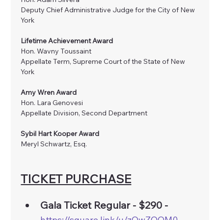
Deputy Chief Administrative Judge for the City of New 
York
Lifetime Achievement Award
Hon. Wavny Toussaint
Appellate Term, Supreme Court of the State of New 
York
Amy Wren Award 
Hon. Lara Genovesi
Appellate Division, Second Department 
Sybil Hart Kooper Award
Meryl Schwartz, Esq.
TICKET PURCHASE
Gala Ticket Regular - $290 - 
https://square.link/u/zOwZOOM0