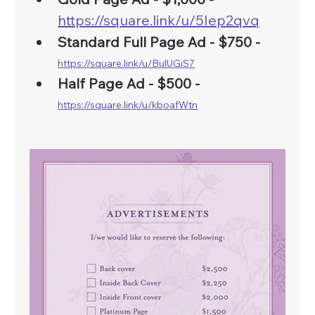
https://square.link/u/5Iep2qvq
Standard Full Page Ad - $750 - 
https://square.link/u/BulUGiS7
Half Page Ad - $500 -
https://square.link/u/kboafWtn