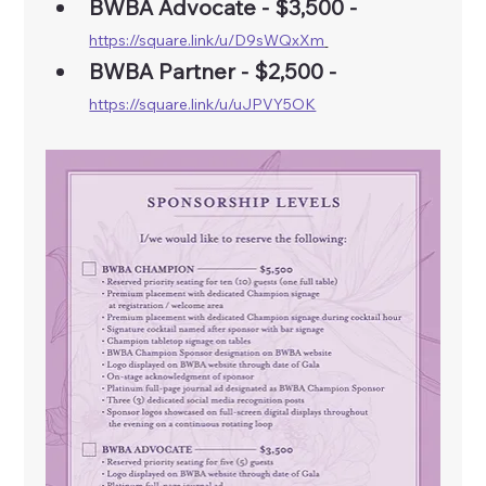
BWBA Advocate - $3,500 - 
https://square.link/u/D9sWQxXm
BWBA Partner - $2,500 - 
https://square.link/u/uJPVY5OK