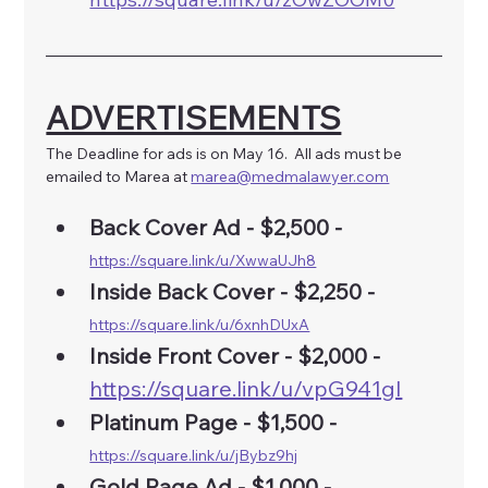
ADVERTISEMENTS
The Deadline for ads is on May 16.  All ads must be 
emailed to Marea at 
marea@medmalawyer.com
Back Cover Ad - $2,500 - 
https://square.link/u/XwwaUJh8
Inside Back Cover - $2,250 - 
https://square.link/u/6xnhDUxA
Inside Front Cover - $2,000 -
https://square.link/u/vpG941gI
Platinum Page - $1,500 - 
https://square.link/u/jBybz9hj
Gold Page Ad -
$1,000 -