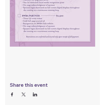
Share this event