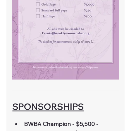
SPONSORSHIPS
BWBA Champion - $5,500 - 