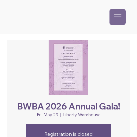
BWBA 2026 Annual Gala!
Fri, May 29
  |  
Liberty Warehouse
Registration is closed