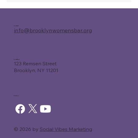
Contact
info@brooklynwomensbar.org
Location
123 Remsen Street
Brooklyn, NY 11201
Follow
© 2026 by
Social Vibes Marketing