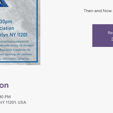
Then and Now: L
Re
ion
:30 PM
 NY 11201, USA