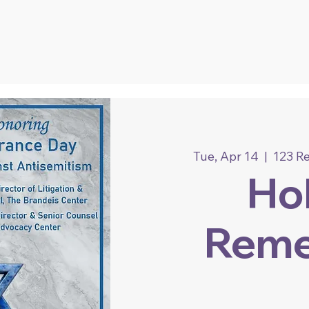
Tue, Apr 14
  |  
123 R
Ho
Rem