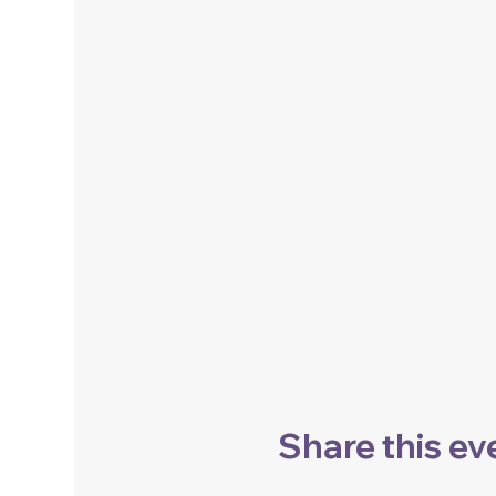
Share this ev