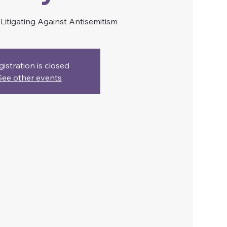
itigating Against Antisemitism
gistration is closed
See other events