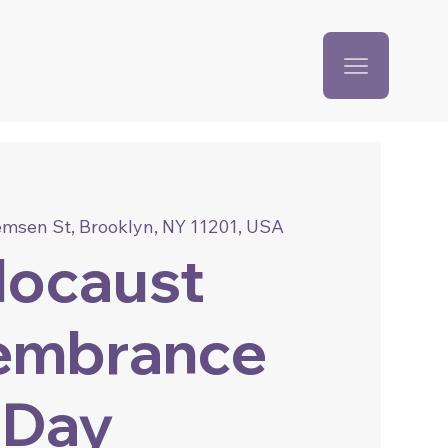
emsen St, Brooklyn, NY 11201, USA
locaust
embrance
Day