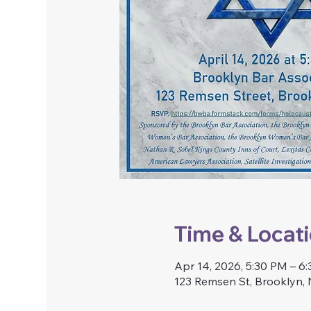
Time & Locat
Apr 14, 2026, 5:30 PM – 6
123 Remsen St, Brooklyn,